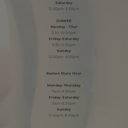
Saturday
12:00pm-3:30pm
​DINNER
Monday - Thur
3:30-10:00pm
Friday-Saturday
3:30-11:00pm
Sunday
12:00pm-9:30pm
Ramen Store Hour
Monday-Thursday
11am-9:00pm
Friday-Saturday
11am-9:30pm
Sunday
11:00pm-8:30pm