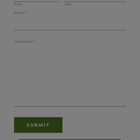
First
Last
Email
*
Comment
*
SUBMIT