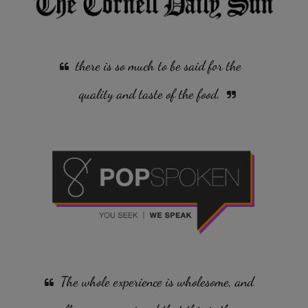
there is so much to be said for the
quality and taste of the food.
The whole experience is wholesome, and