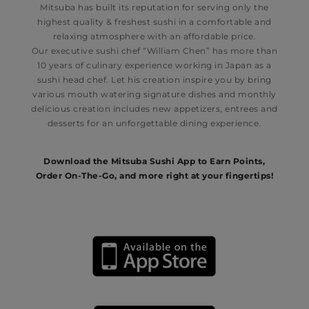
Mitsuba has built its reputation for serving only the
highest quality & freshest sushi in a comfortable and
relaxing atmosphere with an affordable price.
Our executive sushi chef “William Chen” has more than
10 years of culinary experience working in Japan as a
sushi head chef. Let his creation inspire you by bring
various mouth watering signature dishes and monthly
delicious creation includes new appetizers, entrees and
desserts for an unforgettable dining experience.
Download the
Mitsuba
Sushi App to Earn Points,
Order On-The-Go, and more right at your fingertips!​