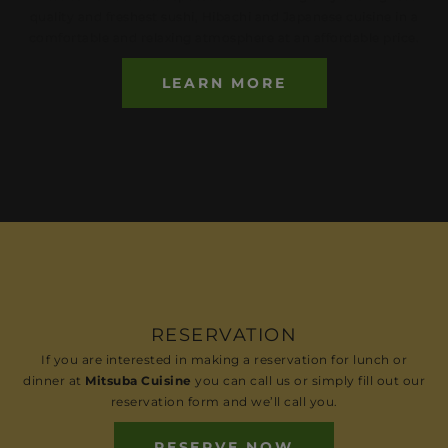
quality and freshest sushi, Hibachi and Japanese cuisine in a
comfortable and relaxing atmosphere at an affordable price.
LEARN MORE
RESERVATION
If you are interested in making a reservation for lunch or
dinner at
Mitsuba Cuisine
you can call us or simply fill out our
reservation form and we’ll call you.
RESERVE NOW