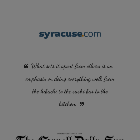
What sets it apart from others is an
emphasis on doing everything well, from
the hibachi to the sushi bar to the
kitchen.