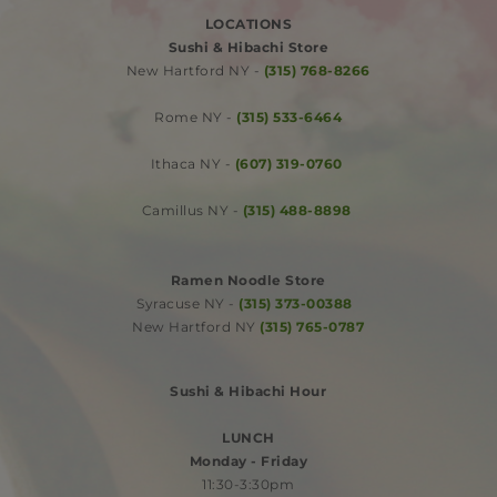
LOCATIONS
Sushi & Hibachi Store
​New Hartford NY -
(315) 768-8266
​
Rome NY -
(315) 533-6464
​Ithaca NY -
(607) 319-0760
Camillus NY -
(315) 488-8898
​
​Ramen Noodle Store
Syracuse NY -
(315) 373-00388
​New Hartford NY
(315) 765-0787
Sushi & Hibachi Hour
​LUNCH
Monday - Friday
11:30-3:30pm​