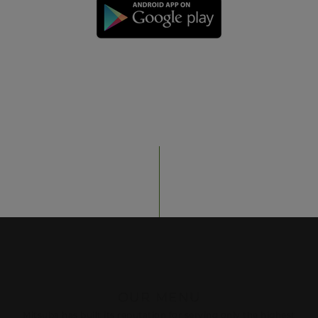
OUR MENU
Mitsuba has built its reputation for serving only the highest