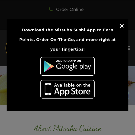
Order Online
[email protected]
Download the Mitsuba Sushi App to Earn
Points, Order On-The-Go, and more right at
your fingertips!​
​Welcome to Mitsuba Cuisine
The best Sushi in Central NY
ONLINE ORDER
About Mitsuba Cuisine