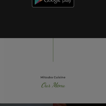
Mitsuba Cuisine
Our Menu