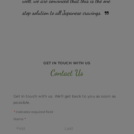
well, we are convinced that this is the one
stop solution to all Japanese cravings.
GET IN TOUCH WITH US
Contact Us
Get in touch with us. ​We'll get back to you as soon as
possible.
*
Indicates required field
Name
*