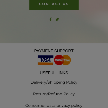
CONTACT US
PAYMENT SUPPORT
USEFUL LINKS
Delivery/Shipping Policy
Return/Refund Policy
Consumer data privacy policy