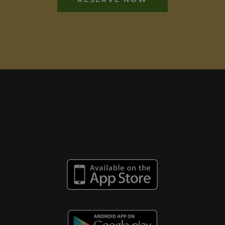
Mitsuba Cuisine APP
Download the Mitsuba Sushi App to Earn Points, Order On-
The-Go, and more right at your fingertips!​